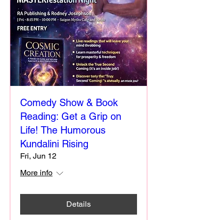
Comedy Show & Book
Reading: Get a Grip on
Life! The Humorous
Kundalini Rising
Fri, Jun 12
More info
Details