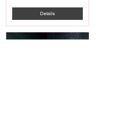
Details
THE ECLIPSE OF THE