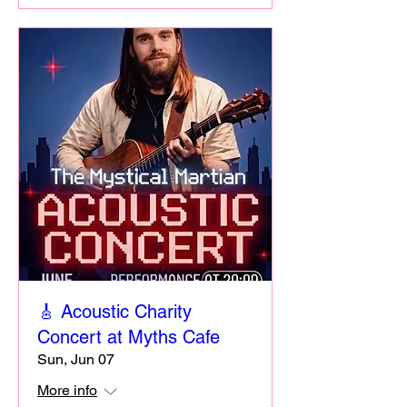
🎸 Acoustic Charity
Concert at Myths Cafe
Sun, Jun 07
More info