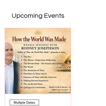
Upcoming Events
Multiple Dates