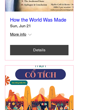
How the World Was Made
Sun, Jun 21
More info
Details