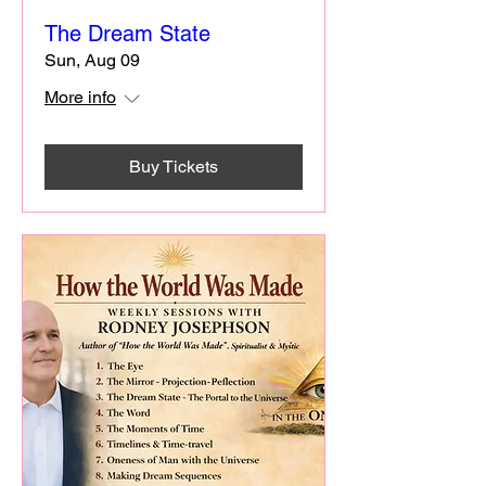
The Dream State
Sun, Aug 09
More info
Buy Tickets