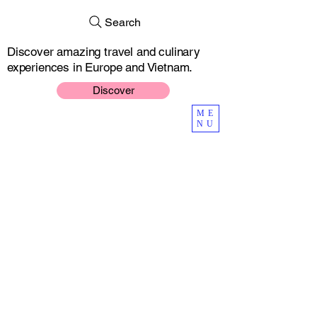
Search
Discover amazing travel and culinary
experiences in Europe and Vietnam.
Discover
ME
NU