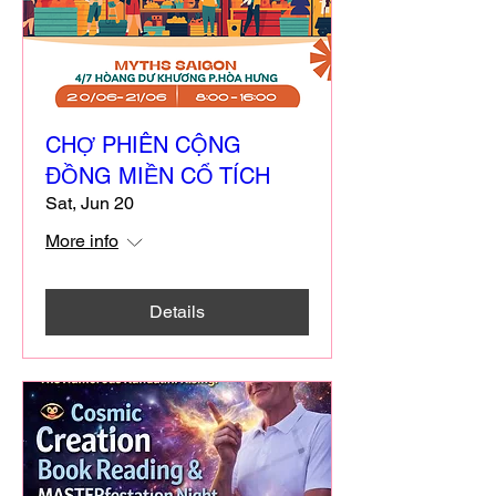
CHỢ PHIÊN CỘNG
ĐỒNG MIỀN CỔ TÍCH
Sat, Jun 20
More info
Details