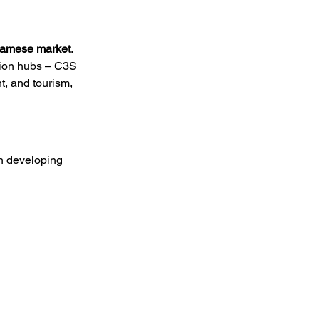
tnamese market.
tion hubs – C3S 
, and tourism, 
on developing 