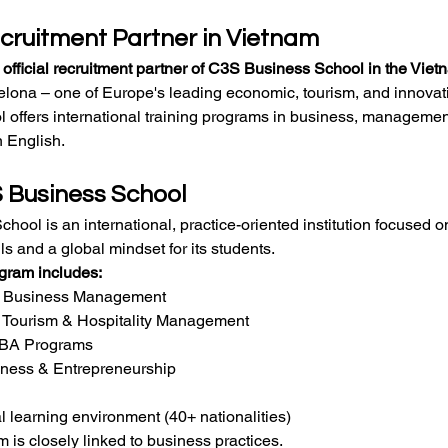
ecruitment Partner in Vietnam
e official recruitment partner of C3S Business School in the Vie
elona – one of Europe's leading economic, tourism, and innova
 offers international training programs in business, management
n English.
 Business School
ool is an international, practice-oriented institution focused 
lls and a global mindset for its students.
ogram includes:
n Business Management
n Tourism & Hospitality Management
MBA Programs
iness & Entrepreneurship
al learning environment (40+ nationalities)
 is closely linked to business practices.