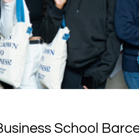
usiness School Barc