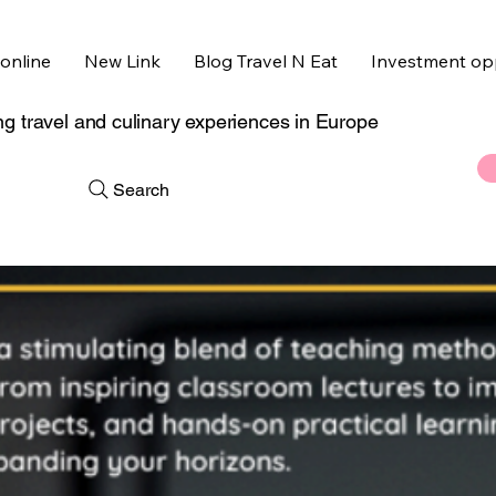
online
New Link
Blog Travel N Eat
Investment opp
g travel and culinary experiences in Europe
Search