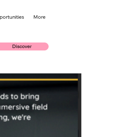
ortunities
More
Discover