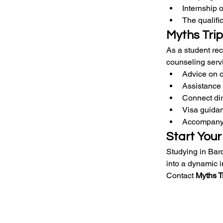
Internship 
The qualific
Myths Trip
As a student rec
counseling servi
Advice on c
Assistance 
Connect dir
Visa guidan
Accompanyi
Start Your
Studying in Barc
into a dynamic 
Contact 
Myths T