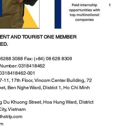
xt
VENT AND TOURIST ONE MEMBER
ED.
 6288 3088 Fax: (+84) 08 628 8309
on Number: 0318418462
: 0318418462-001
-11, 17th Floor, Vincom Center Building, 72
et, Ben Nghe Ward, District 1, Ho Chi Minh
g Du Khuong Street, Hoa Hung Ward, District
ity, Vietnam
thstrip.com
om