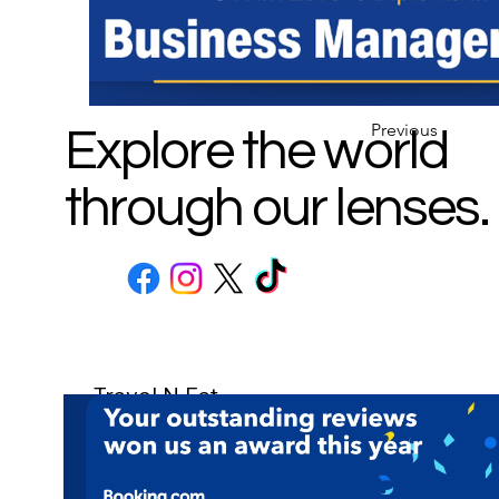
Previous
Explore the world
through our lenses.
Travel N Eat