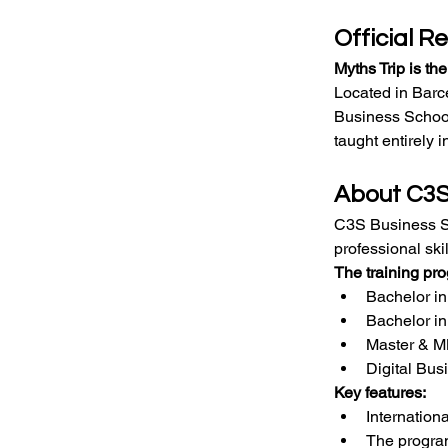
Official R
Myths Trip is th
Located in Barc
Business School
taught entirely i
About C3S
C3S Business Sch
professional ski
The training pr
Bachelor i
Bachelor i
Master & 
Digital Bus
Key features:
Internation
The program