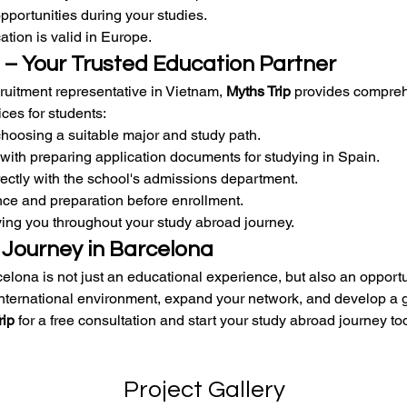
opportunities during your studies.
ation is valid in Europe.
 – Your Trusted Education Partner
ruitment representative in Vietnam, 
Myths Trip
 provides compre
ces for students:
hoosing a suitable major and study path.
with preparing application documents for studying in Spain.
ectly with the school's admissions department.
ce and preparation before enrollment.
ng you throughout your study abroad journey.
 Journey in Barcelona
elona is not just an educational experience, but also an opportun
international environment, expand your network, and develop a g
rip
 for a free consultation and start your study abroad journey to
Project Gallery