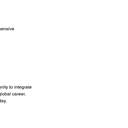
hensive 
ity to integrate 
lobal career.
day.