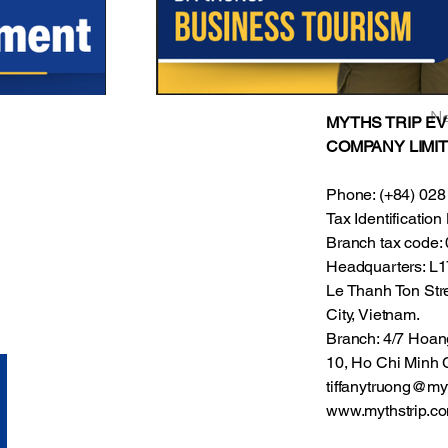
Ne
MYTHS TRIP E
COMPANY LIMIT
Phone: (+84) 028
Tax Identificati
Branch tax code
Headquarters: L17
Le Thanh Ton Stre
City, Vietnam.
Branch: 4/7 Hoan
10, Ho Chi Minh C
tiffanytruong@my
www.mythstrip.c