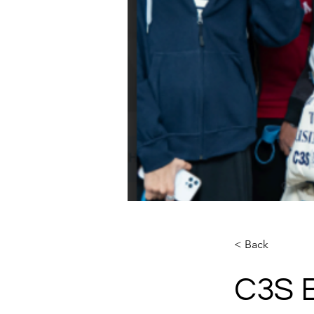
< Back
C3S B