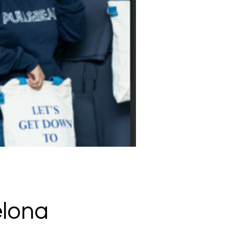
elona