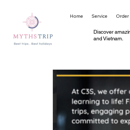
Home
Service
Order 
Discover amazin
and Vietnam.